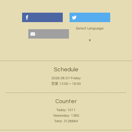
Select Language
▼
Schedule
2026.08.07 Friday
営業 13:00～19:00
Counter
Today:
1011
Yesterday:
1365
Total:
3128884